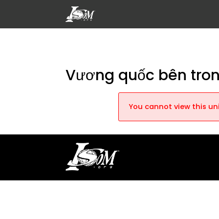
Vương quốc bên tro
You cannot view this uni