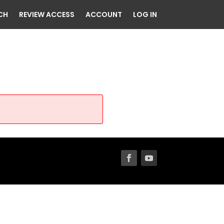
CH
REVIEW ACCESS
ACCOUNT
LOG IN