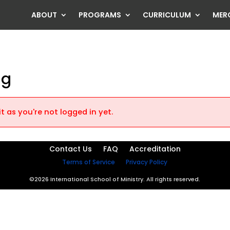
ABOUT
PROGRAMS
CURRICULUM
MER
ng
t as you're not logged in yet.
Contact Us
FAQ
Accreditation
Terms of Service
Privacy Policy
©2026 International School of Ministry. All rights reserved.