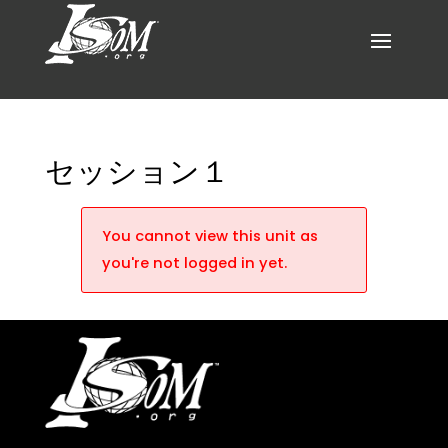
セッション１
You cannot view this unit as
you're not logged in yet.