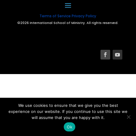
Terms of Service
Privacy Policy
©2026 International School of Ministry. All rights reserved.
We use cookies to ensure that we give you the best
experience on our website. If you continue to use this site we
will assume that you are happy with it.
Ok