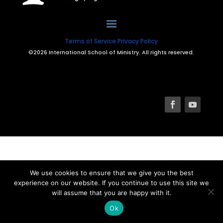
Terms of Service
Privacy Policy
©2026 International School of Ministry. All rights reserved.
We use cookies to ensure that we give you the best
experience on our website. If you continue to use this site we
will assume that you are happy with it.
Ok