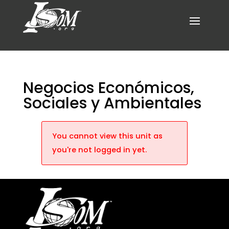
Negocios Económicos,
Sociales y Ambientales
You cannot view this unit as
you're not logged in yet.