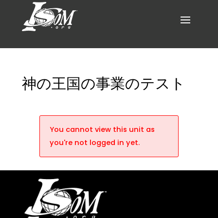
神の王国の事業のテスト
You cannot view this unit as
you're not logged in yet.