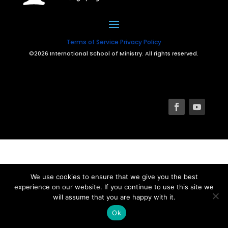
Terms of Service
Privacy Policy
©2026 International School of Ministry. All rights reserved.
We use cookies to ensure that we give you the best
experience on our website. If you continue to use this site we
will assume that you are happy with it.
Ok