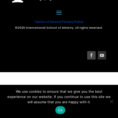
Terms of Service
Privacy Policy
©2026 International School of Ministry. All rights reserved.
We use cookies to ensure that we give you the best
experience on our website. If you continue to use this site we
will assume that you are happy with it.
Ok