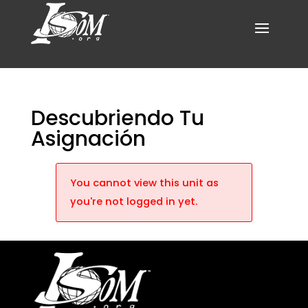
Descubriendo Tu
Asignación
You cannot view this unit as
you're not logged in yet.