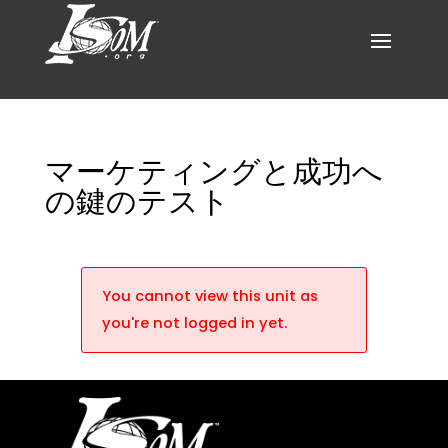
マーケティングと成功へ
の鍵のテスト
You cannot view this unit as
you're not logged in yet.