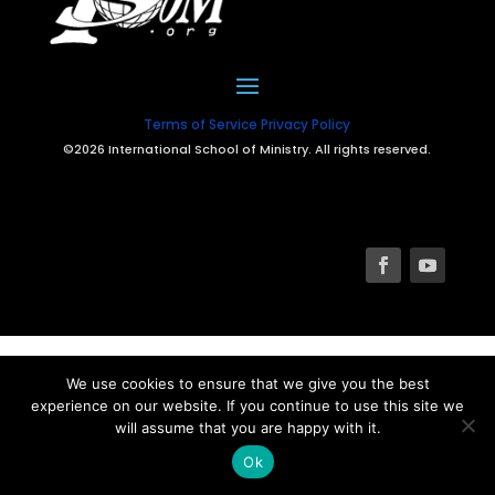
Terms of Service
Privacy Policy
©2026 International School of Ministry. All rights reserved.
We use cookies to ensure that we give you the best
experience on our website. If you continue to use this site we
will assume that you are happy with it.
Ok