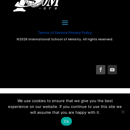
Terms of Service
Privacy Policy
©2026 International School of Ministry. All rights reserved.
We use cookies to ensure that we give you the best
experience on our website. If you continue to use this site we
will assume that you are happy with it.
Ok