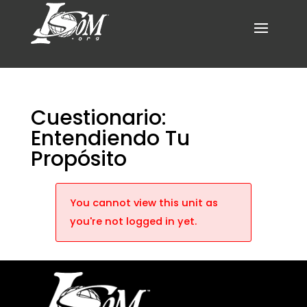
Cuestionario:
Entendiendo Tu
Propósito
You cannot view this unit as
you're not logged in yet.