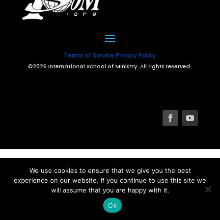
Terms of Service
Privacy Policy
©2026 International School of Ministry. All rights reserved.
We use cookies to ensure that we give you the best
experience on our website. If you continue to use this site we
will assume that you are happy with it.
Ok