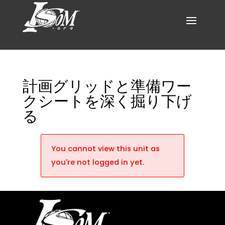
計画グリッドと準備ワー
クシートを深く掘り下げ
る
You cannot view this unit as
you're not logged in yet.