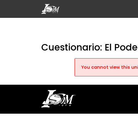
Cuestionario: El Pod
You cannot view this uni