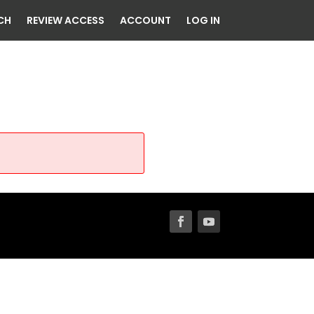
CH
REVIEW ACCESS
ACCOUNT
LOG IN