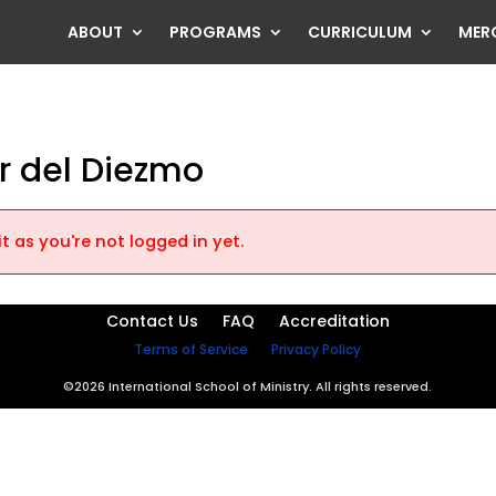
ABOUT
PROGRAMS
CURRICULUM
MER
er del Diezmo
t as you're not logged in yet.
Contact Us
FAQ
Accreditation
Terms of Service
Privacy Policy
©2026 International School of Ministry. All rights reserved.