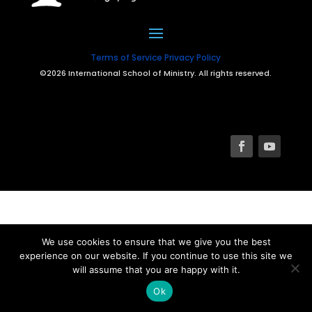
Terms of Service
Privacy Policy
©2026 International School of Ministry. All rights reserved.
We use cookies to ensure that we give you the best
experience on our website. If you continue to use this site we
will assume that you are happy with it.
Ok