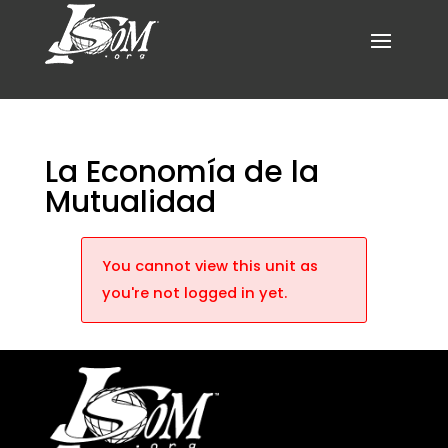
La Economía de la
Mutualidad
You cannot view this unit as
you're not logged in yet.