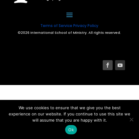
Terms of Service
Privacy Policy
©2026 International School of Ministry. All rights reserved.
We use cookies to ensure that we give you the best
experience on our website. If you continue to use this site we
will assume that you are happy with it.
Ok