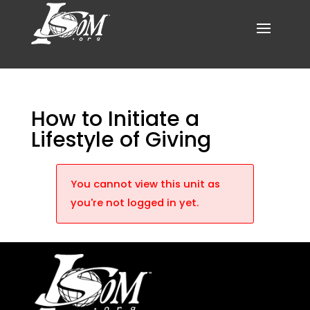
How to Initiate a
Lifestyle of Giving
You cannot view this unit as
you're not logged in yet.