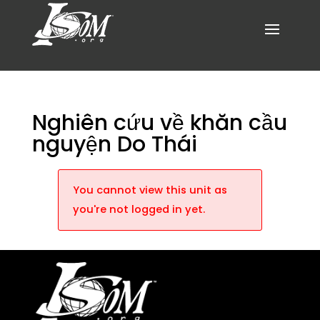
Nghiên cứu về khăn cầu
nguyện Do Thái
You cannot view this unit as
you're not logged in yet.