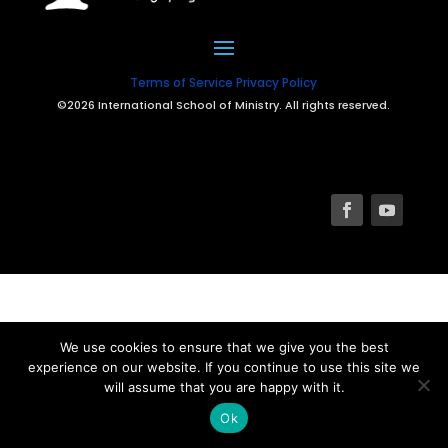
Terms of Service
Privacy Policy
©2026 International School of Ministry. All rights reserved.
We use cookies to ensure that we give you the best
experience on our website. If you continue to use this site we
will assume that you are happy with it.
Ok