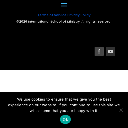
Terms of Service
Privacy Policy
©2026 International School of Ministry. All rights reserved.
We use cookies to ensure that we give you the best
experience on our website. If you continue to use this site we
will assume that you are happy with it.
Ok