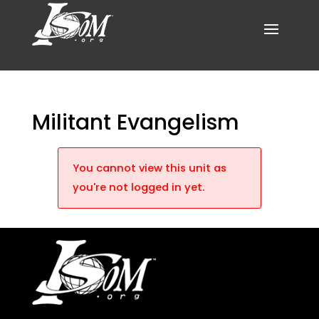
Militant Evangelism
You cannot view this unit as
you're not logged in yet.