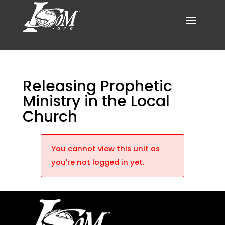
Releasing Prophetic
Ministry in the Local
Church
You cannot view this unit as
you're not logged in yet.