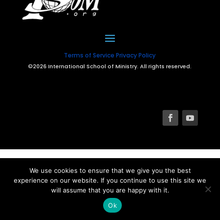
Terms of Service
Privacy Policy
©2026 International School of Ministry. All rights reserved.
We use cookies to ensure that we give you the best
experience on our website. If you continue to use this site we
will assume that you are happy with it.
Ok