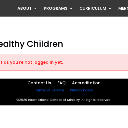
ABOUT
PROGRAMS
CURRICULUM
MER
ealthy Children
t as you're not logged in yet.
Contact Us
FAQ
Accreditation
Terms of Service
Privacy Policy
©2026 International School of Ministry. All rights reserved.