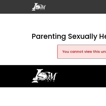
Parenting Sexually H
You cannot view this uni