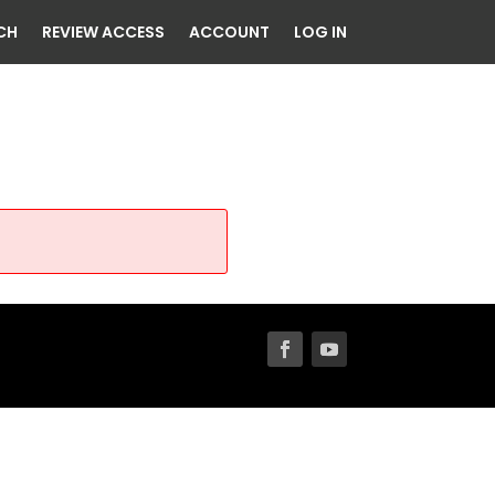
CH
REVIEW ACCESS
ACCOUNT
LOG IN