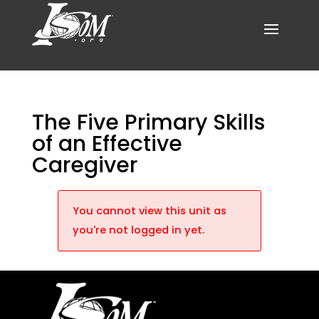
The Five Primary Skills
of an Effective
Caregiver
You cannot view this unit as
you're not logged in yet.