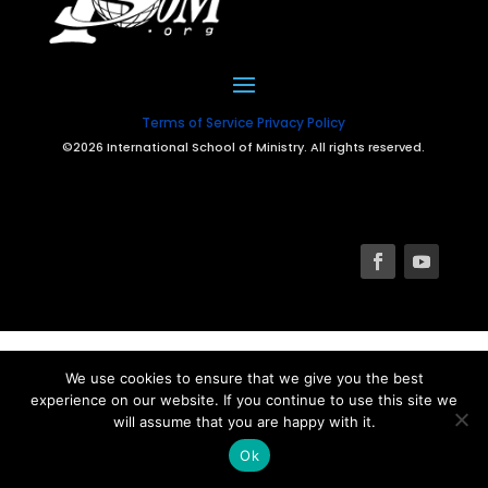
Terms of Service
Privacy Policy
©2026 International School of Ministry. All rights reserved.
We use cookies to ensure that we give you the best
experience on our website. If you continue to use this site we
will assume that you are happy with it.
Ok