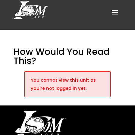
How Would You Read
This?
You cannot view this unit as
you're not logged in yet.