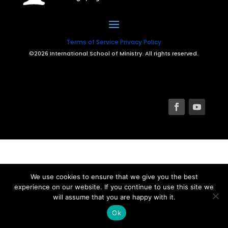
Terms of Service
Privacy Policy
©2026 International School of Ministry. All rights reserved.
We use cookies to ensure that we give you the best
experience on our website. If you continue to use this site we
will assume that you are happy with it.
Ok