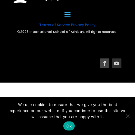
Terms of Service
Privacy Policy
©2026 International School of Ministry. All rights reserved.
We use cookies to ensure that we give you the best
experience on our website. If you continue to use this site we
will assume that you are happy with it.
Ok