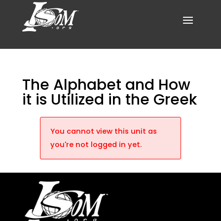
The Alphabet and How
it is Utilized in the Greek
You cannot view this unit as
you're not logged in yet.