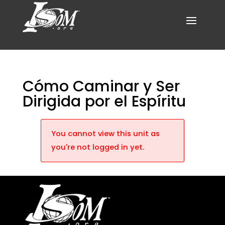
Cómo Caminar y Ser
Dirigida por el Espíritu
You cannot view this unit as
you're not logged in yet.