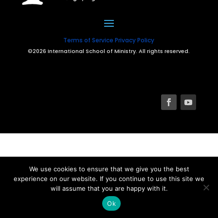
Terms of Service
Privacy Policy
©2026 International School of Ministry. All rights reserved.
We use cookies to ensure that we give you the best
experience on our website. If you continue to use this site we
will assume that you are happy with it.
Ok