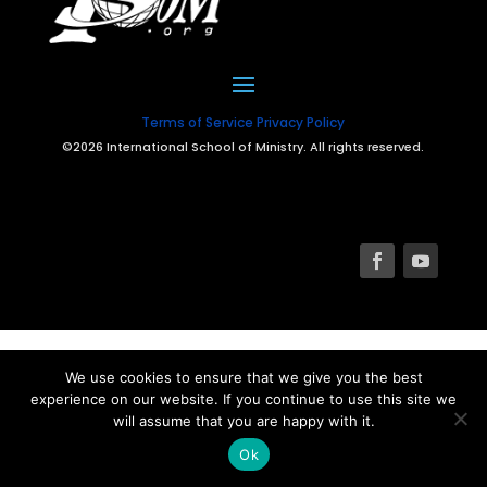
Terms of Service
Privacy Policy
©2026 International School of Ministry. All rights reserved.
We use cookies to ensure that we give you the best
experience on our website. If you continue to use this site we
will assume that you are happy with it.
Ok