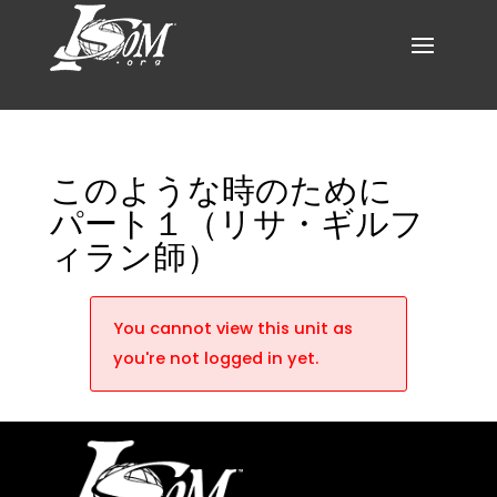
このような時のために
パート１（リサ・ギルフ
ィラン師）
You cannot view this unit as
you're not logged in yet.