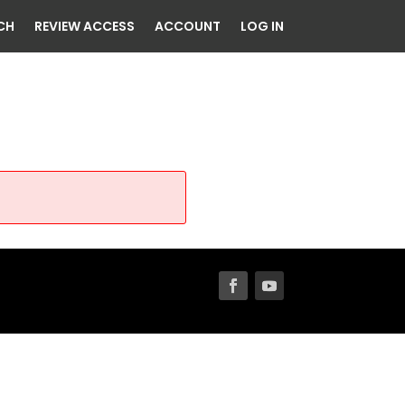
CH
REVIEW ACCESS
ACCOUNT
LOG IN