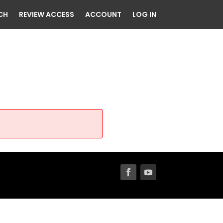
CH
REVIEW ACCESS
ACCOUNT
LOG IN