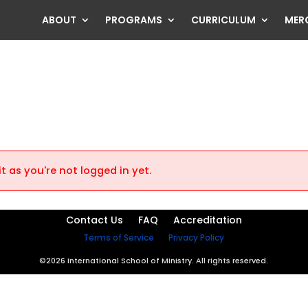
ABOUT
PROGRAMS
CURRICULUM
MER
t as you're not logged in yet.
Contact Us
FAQ
Accreditation
Terms of Service
Privacy Policy
©2026 International School of Ministry. All rights reserved.