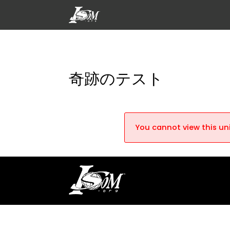
奇跡のテスト
You cannot view this uni