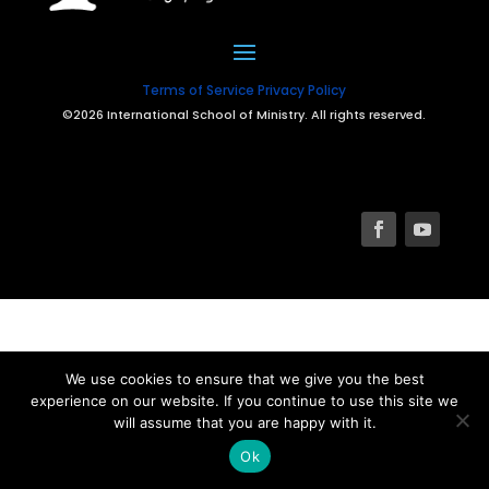
Terms of Service
Privacy Policy
©2026 International School of Ministry. All rights reserved.
We use cookies to ensure that we give you the best
experience on our website. If you continue to use this site we
will assume that you are happy with it.
Ok