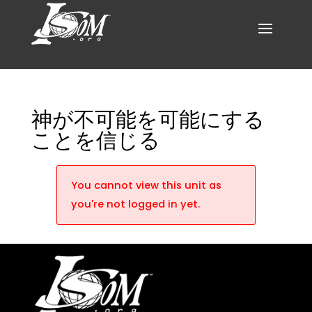
神が不可能を可能にする
ことを信じる
You cannot view this unit as
you're not logged in yet.