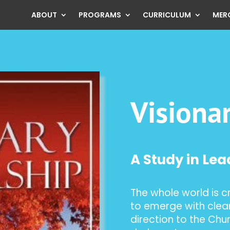
ABOUT
PROGRAMS
CURRICULUM
MER
Visiona
A Study in Le
The whole world is c
to emerge with clear
direction to the Chur