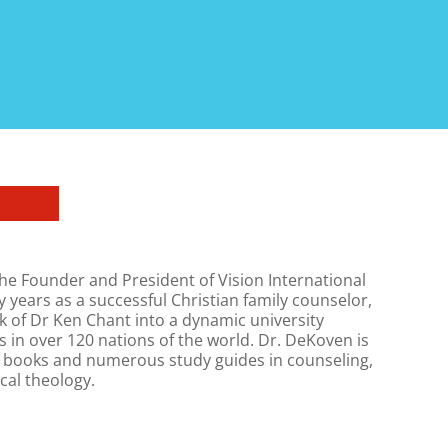
he Founder and President of Vision International
y years as a successful Christian family counselor,
 of Dr Ken Chant into a dynamic university
 in over 120 nations of the world. Dr. DeKoven is
0 books and numerous study guides in counseling,
cal theology.