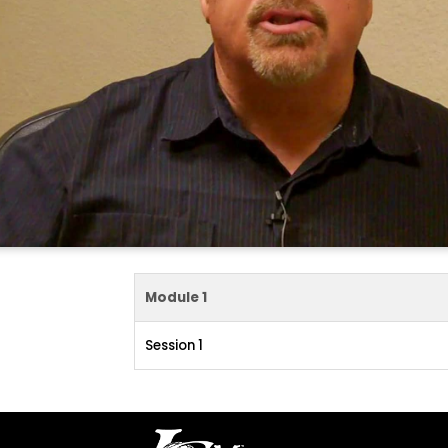
Module 1
Session 1