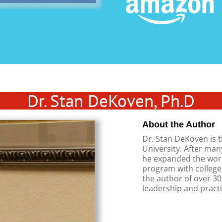
Dr. Stan DeKoven, Ph.D
About the Author
Dr. Stan DeKoven is t
University. After man
he expanded the work
program with colleges
the author of over 3
leadership and practi