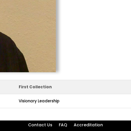
First Collection
Visionary Leadership
Contact Us
FAQ
Accreditation