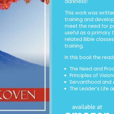
darkness!
This work was writte
training and devel
meet the need for po
useful as a primary 
related Bible classe
training.
In this book the reade
The Need and Proce
Principles of Visio
Servanthood and A
The Leader’s Life 