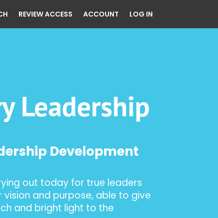
CH
REVIEW ACCESS
ACCOUNT
LOG IN
ry Leadership
adership Development
rying out today for true leaders
 vision and purpose, able to give
ch and bright light to the