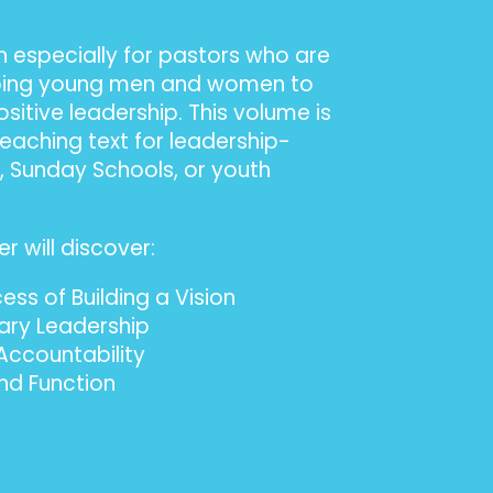
n especially for pastors who are
oping young men and women to
sitive leadership. This volume is
teaching text for leadership-
s, Sunday Schools, or youth
r will discover:
ss of Building a Vision
nary Leadership
ccountability
and Function