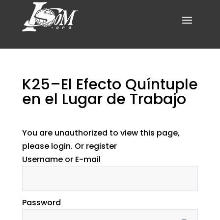
K25–El Efecto Quíntuple
en el Lugar de Trabajo
You are unauthorized to view this page,
please login. Or register
Username or E-mail
Password