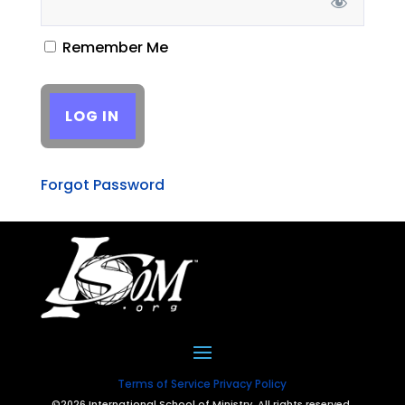
Remember Me
Forgot Password
Terms of Service
Privacy Policy
©2026 International School of Ministry. All rights reserved.