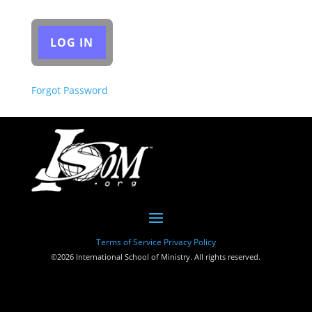
Forgot Password
Terms of Service
Privacy Policy
©2026 International School of Ministry. All rights reserved.