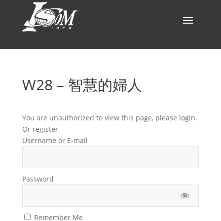
W28 – 智慧的婦人
You are unauthorized to view this page, please login.
Or register
Username or E-mail
Password
Remember Me