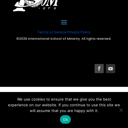
Terms of Service
Privacy Policy
©2026 International School of Ministry. All rights reserved.
We use cookies to ensure that we give you the best
experience on our website. If you continue to use this site we
will assume that you are happy with it.
Ok