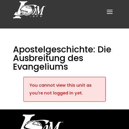
Apostelgeschichte: Die
Ausbreitung des
Evangeliums
You cannot view this unit as
you're not logged in yet.