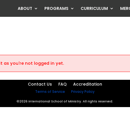
ABOUT
PROGRAMS
CURRICULUM
MER
t as you're not logged in yet.
Contact Us
FAQ
Accreditation
Terms of Service
Privacy Policy
©2026 International School of Ministry. All rights reserved.