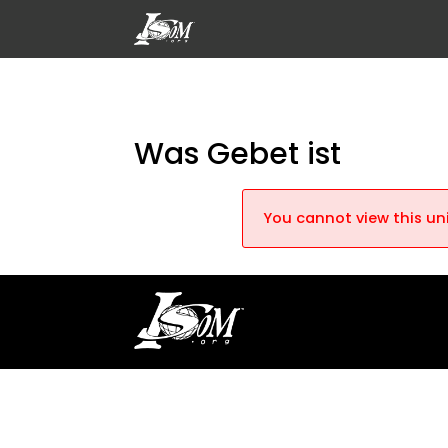
Was Gebet ist
You cannot view this uni