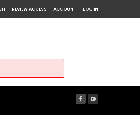
CH
REVIEW ACCESS
ACCOUNT
LOG IN