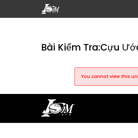
Bài Kiểm Tra:Cựu Ướ
You cannot view this uni