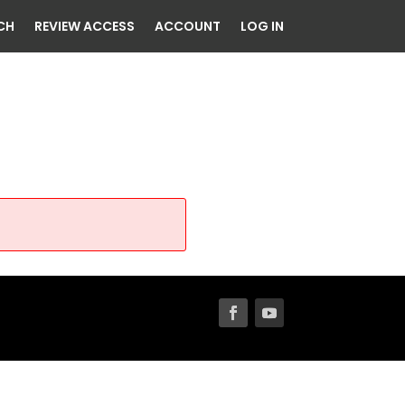
CH
REVIEW ACCESS
ACCOUNT
LOG IN