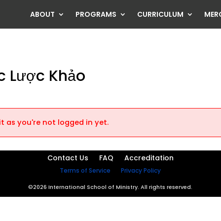
ABOUT
PROGRAMS
CURRICULUM
MER
c Lược Khảo
t as you're not logged in yet.
Contact Us
FAQ
Accreditation
Terms of Service
Privacy Policy
©2026 International School of Ministry. All rights reserved.