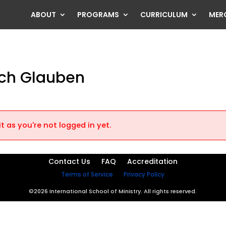
ABOUT
PROGRAMS
CURRICULUM
MER
rch Glauben
t as you're not logged in yet.
Contact Us
FAQ
Accreditation
Terms of Service
Privacy Policy
©2026 International School of Ministry. All rights reserved.