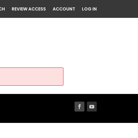
CH
REVIEW ACCESS
ACCOUNT
LOG IN