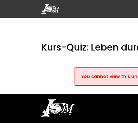
Kurs-Quiz: Leben du
You cannot view this uni