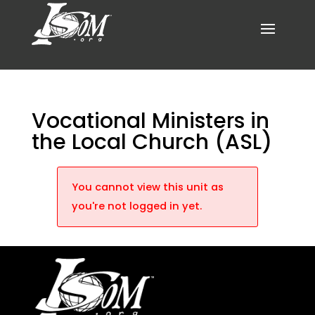
Vocational Ministers in
the Local Church (ASL)
You cannot view this unit as
you're not logged in yet.