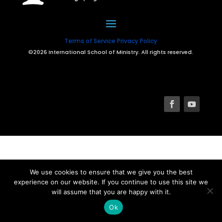
Terms of Service
Privacy Policy
©2026 International School of Ministry. All rights reserved.
We use cookies to ensure that we give you the best
experience on our website. If you continue to use this site we
will assume that you are happy with it.
Ok