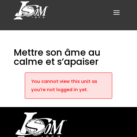
Mettre son âme au
calme et s’apaiser
You cannot view this unit as
you're not logged in yet.