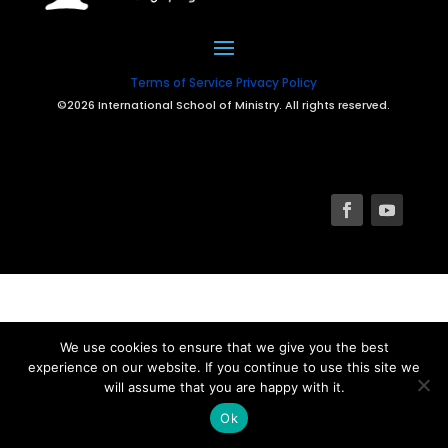
Terms of Service
Privacy Policy
©2026 International School of Ministry. All rights reserved.
We use cookies to ensure that we give you the best
experience on our website. If you continue to use this site we
will assume that you are happy with it.
Ok