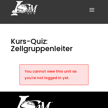
Kurs-Quiz:
Zellgruppenleiter
You cannot view this unit as
you're not logged in yet.