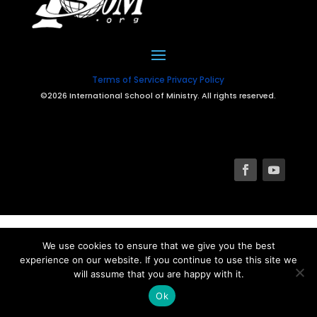
Terms of Service
Privacy Policy
©2026 International School of Ministry. All rights reserved.
We use cookies to ensure that we give you the best
experience on our website. If you continue to use this site we
will assume that you are happy with it.
Ok