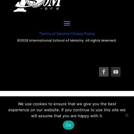
Terms of Service
Privacy Policy
©2026 International School of Ministry. All rights reserved.
We use cookies to ensure that we give you the best
experience on our website. If you continue to use this site we
will assume that you are happy with it.
Ok