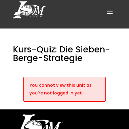
Kurs-Quiz: Die Sieben-
Berge-Strategie
You cannot view this unit as
you're not logged in yet.