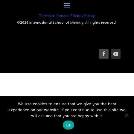
Terms of Service
Privacy Policy
©2026 International School of Ministry. All rights reserved.
We use cookies to ensure that we give you the best
experience on our website. If you continue to use this site we
will assume that you are happy with it.
Ok