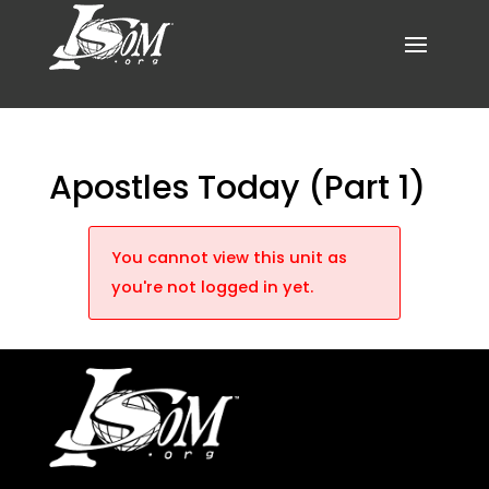
Apostles Today (Part 1)
You cannot view this unit as
you're not logged in yet.