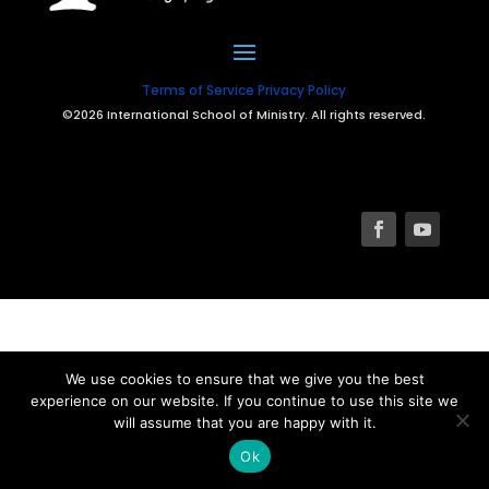
Terms of Service
Privacy Policy
©2026 International School of Ministry. All rights reserved.
We use cookies to ensure that we give you the best
experience on our website. If you continue to use this site we
will assume that you are happy with it.
Ok