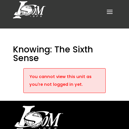
Knowing: The Sixth
Sense
You cannot view this unit as
you're not logged in yet.