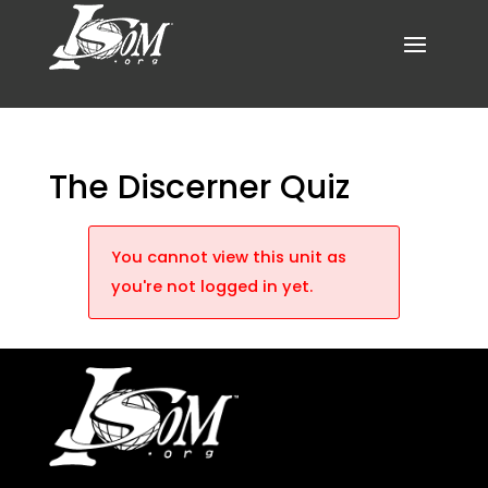
The Discerner Quiz
You cannot view this unit as
you're not logged in yet.