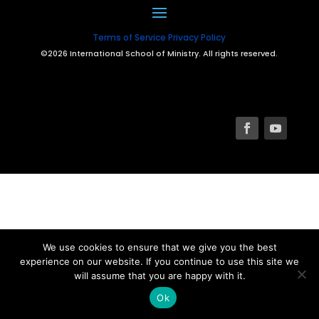
Terms of Service
Privacy Policy
©2026 International School of Ministry. All rights reserved.
We use cookies to ensure that we give you the best
experience on our website. If you continue to use this site we
will assume that you are happy with it.
Ok